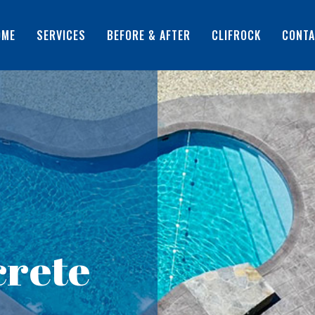
OME
SERVICES
BEFORE & AFTER
CLIFROCK
CONTA
rete