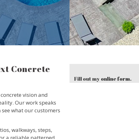
ext Concrete
Fill out my
online form
.
concrete vision and
reality. Our work speaks
can see what our customers
tios, walkways, steps,
or a reliable patterned