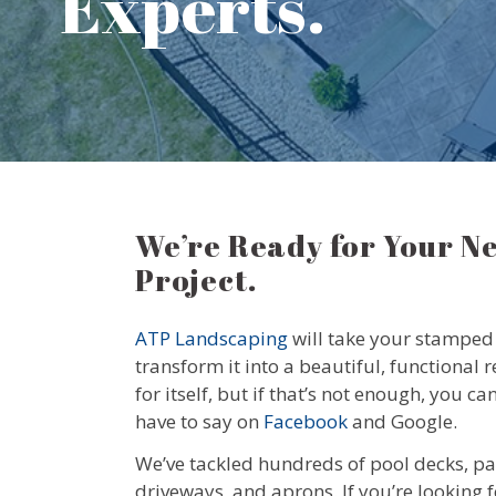
Experts.
We’re Ready for Your N
Project.
ATP Landscaping
will take your stamped 
transform it into a beautiful, functional 
for itself, but if that’s not enough, you 
have to say on
Facebook
and Google.
We’ve tackled hundreds of pool decks, pa
driveways, and aprons. If you’re looking f