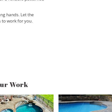
ong hands. Let the
 to work for you.
Our Work