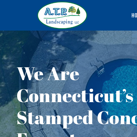
H
We Are
Connecticut’s
Stamped Conc