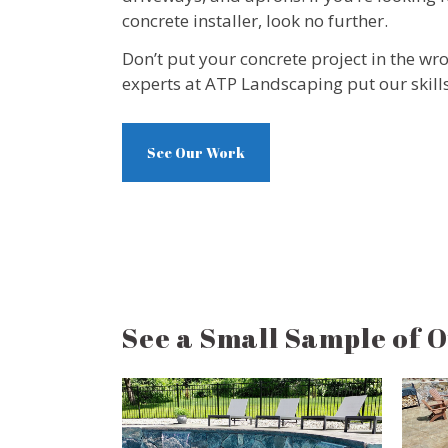
concrete installer, look no further.
Don’t put your concrete project in the wr
experts at ATP Landscaping put our skills
See Our Work
See a Small Sample of 